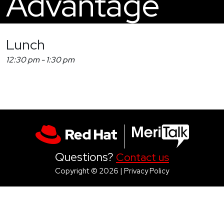
Advantage
Lunch
12:30 pm
-
1:30 pm
Questions?
Contact us
Copyright © 2026 |
Privacy Policy