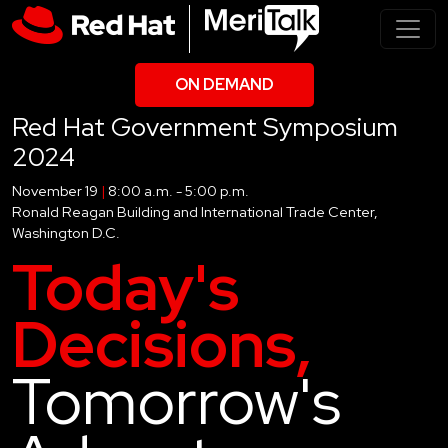
ON DEMAND
Red Hat Government Symposium
2024
November 19
|
8:00 a.m. - 5:00 p.m.
Ronald Reagan Building and International Trade Center,
Washington D.C.
Today's
Decisions,
Tomorrow's