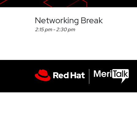
Networking Break
2:15 pm
-
2:30 pm