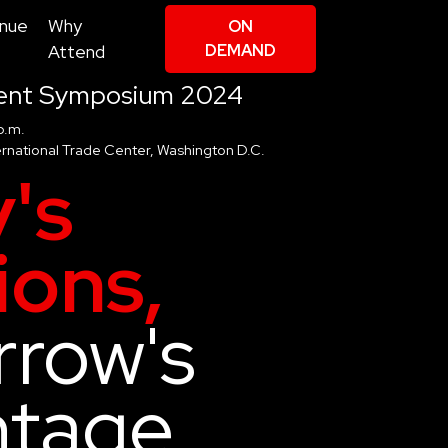
nue
Why
ON
Attend
DEMAND
ent Symposium 2024
p.m.
rnational Trade Center, Washington D.C.
's
ions,
row's
ntage