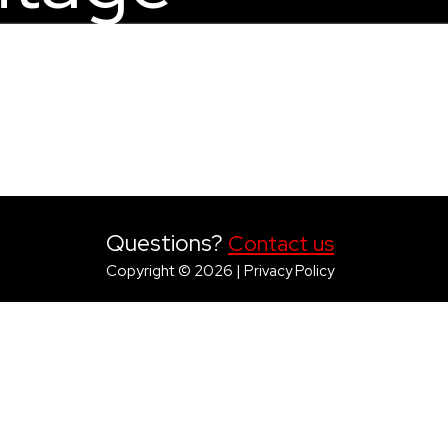
Questions?
Contact us
Copyright © 2026 |
Privacy Policy