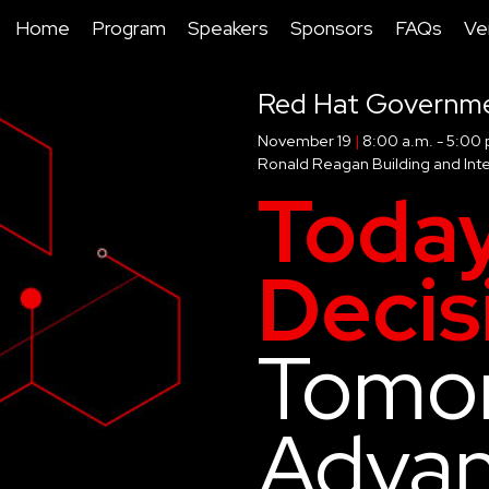
Home
Program
Speakers
Sponsors
FAQs
Ve
Red Hat Governm
November 19
|
8:00 a.m. - 5:00 
Ronald Reagan Building and Inte
Today
Decis
Tomor
Adva