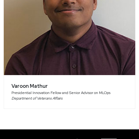
Varoon Mathur
Presidential Innovation Fellow and Senior Advisor on MLOps
Department of Veterans Affairs