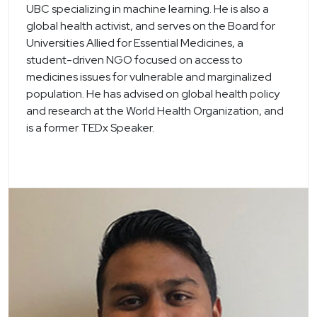
UBC specializing in machine learning. He is also a
global health activist, and serves on the Board for
Universities Allied for Essential Medicines, a
student-driven NGO focused on access to
medicines issues for vulnerable and marginalized
population. He has advised on global health policy
and research at the World Health Organization, and
is a former TEDx Speaker.