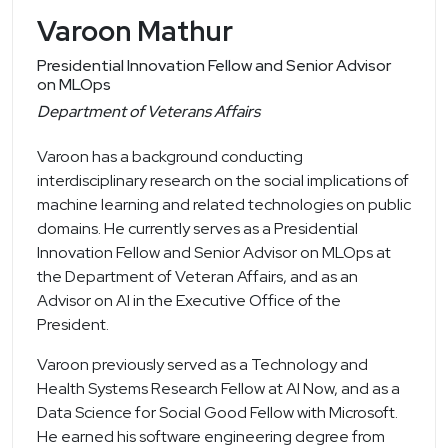
Varoon Mathur
Presidential Innovation Fellow and Senior Advisor
on MLOps
Department of Veterans Affairs
Varoon has a background conducting
interdisciplinary research on the social implications of
machine learning and related technologies on public
domains. He currently serves as a Presidential
Innovation Fellow and Senior Advisor on MLOps at
the Department of Veteran Affairs, and as an
Advisor on AI in the Executive Office of the
President.
Varoon previously served as a Technology and
Health Systems Research Fellow at AI Now, and as a
Data Science for Social Good Fellow with Microsoft.
He earned his software engineering degree from