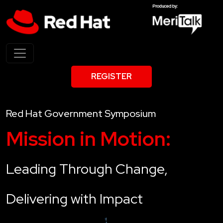
REGISTER
Red Hat Government Symposium
Mission in Motion:
Leading Through Change,
Delivering with Impact