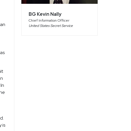
l
BG Kevin Nally
Chief Information Officer
 an
United States Secret Service
 as
it
on
In
ine
d.
 is