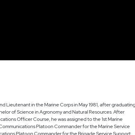
d Lieutenant in the Marine Corps in May 1981, after graduatin
chelor of Science in Agronomy and Natural Resources. After
tions Officer Course, he was assigned to the 1st Marine
 Communications Platoon Commander for the Marine Service
cations Platoon Commander for the Brigade Service Support