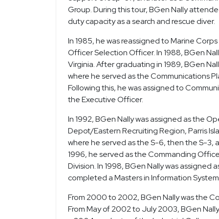
Group. During this tour, BGen Nally attend
duty capacity as a search and rescue diver.
In 1985, he was reassigned to Marine Corps 
Officer Selection Officer. In 1988, BGen N
Virginia. After graduating in 1989, BGen Nal
where he served as the Communications Pl
Following this, he was assigned to Commun
the Executive Officer.
In 1992, BGen Nally was assigned as the Ope
Depot/Eastern Recruiting Region, Parris Isla
where he served as the S-6, then the S-3, an
1996, he served as the Commanding Office
Division. In 1998, BGen Nally was assigned 
completed a Masters in Information Syst
From 2000 to 2002, BGen Nally was the Com
From May of 2002 to July 2003, BGen Nally w