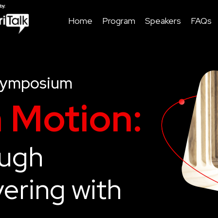
Home
Program
Speakers
FAQs
Symposium
n Motion:
ough
ering with