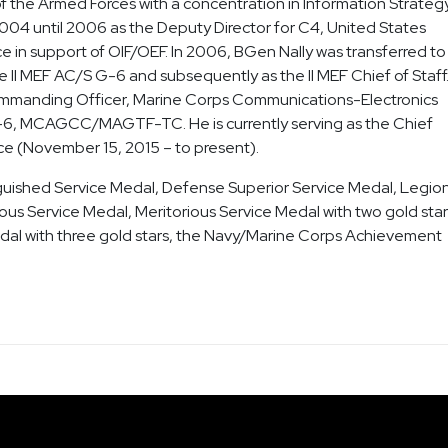
f the Armed Forces with a concentration in Information Strategy
2004 until 2006 as the Deputy Director for C4, United States
in support of OIF/OEF. In 2006, BGen Nally was transferred to
II MEF AC/S G-6 and subsequently as the II MEF Chief of Staff
ommanding Officer, Marine Corps Communications-Electronics
G-6, MCAGCC/MAGTF-TC. He is currently serving as the Chief
ice (November 15, 2015 – to present).
nguished Service Medal, Defense Superior Service Medal, Legion
ious Service Medal, Meritorious Service Medal with two gold star
l with three gold stars, the Navy/Marine Corps Achievement