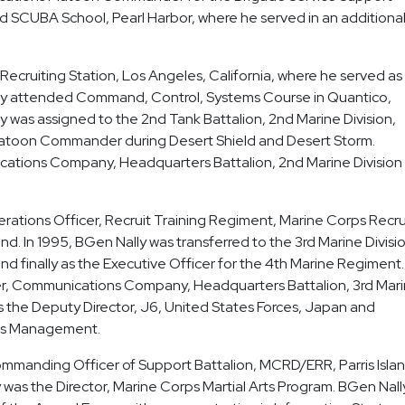
ed SCUBA School, Pearl Harbor, where he served in an additiona
Recruiting Station, Los Angeles, California, where he served as
ally attended Command, Control, Systems Course in Quantico,
ly was assigned to the 2nd Tank Battalion, 2nd Marine Division,
atoon Commander during Desert Shield and Desert Storm.
ications Company, Headquarters Battalion, 2nd Marine Division
rations Officer, Recruit Training Regiment, Marine Corps Recru
nd. In 1995, BGen Nally was transferred to the 3rd Marine Divisi
d finally as the Executive Officer for the 4th Marine Regiment. 
r, Communications Company, Headquarters Battalion, 3rd Mar
as the Deputy Director, J6, United States Forces, Japan and
ems Management.
manding Officer of Support Battalion, MCRD/ERR, Parris Islan
as the Director, Marine Corps Martial Arts Program. BGen Nally