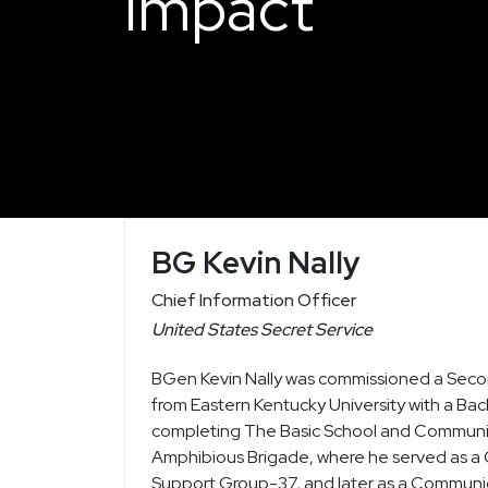
Impact
BG Kevin Nally
Chief Information Officer
United States Secret Service
BGen Kevin Nally was commissioned a Secon
from Eastern Kentucky University with a Ba
completing The Basic School and Communica
Amphibious Brigade, where he served as a
Support Group-37, and later as a Communi