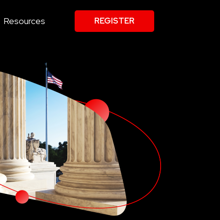
Resources
REGISTER