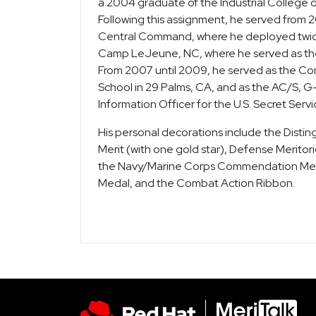
a 2004 graduate of the Industrial College o
Following this assignment, he served from 
Central Command, where he deployed twice 
Camp LeJeune, NC, where he served as the 
From 2007 until 2009, he served as the C
School in 29 Palms, CA, and as the AC/S, 
Information Officer for the U.S. Secret Serv
His personal decorations include the Disti
Merit (with one gold star), Defense Meritor
the Navy/Marine Corps Commendation Meda
Medal, and the Combat Action Ribbon.