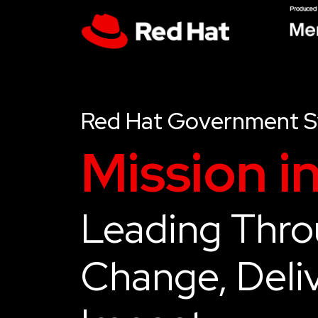
Red Hat Government 
Mission i
Leading Thr
Change, Deliv