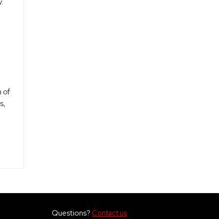
.
.
 of
s,
Questions?
Contact us