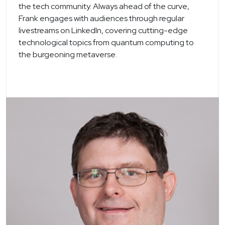
the tech community. Always ahead of the curve,
Frank engages with audiences through regular
livestreams on LinkedIn, covering cutting-edge
technological topics from quantum computing to
the burgeoning metaverse.