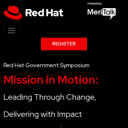
REGISTER
Red Hat Government Symposium
Mission in Motion:
Leading Through Change,
Delivering with Impact