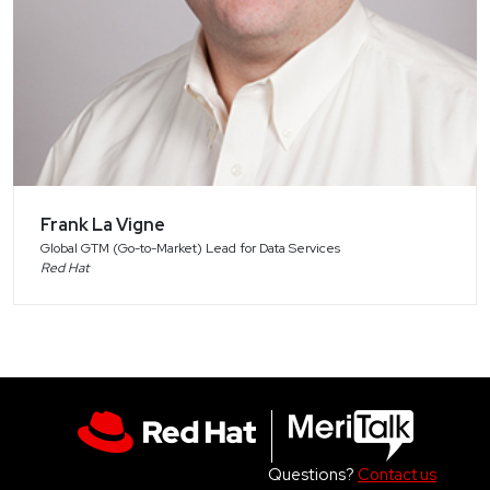
Frank La Vigne
Global GTM (Go-to-Market) Lead for Data Services
Red Hat
Questions?
Contact us