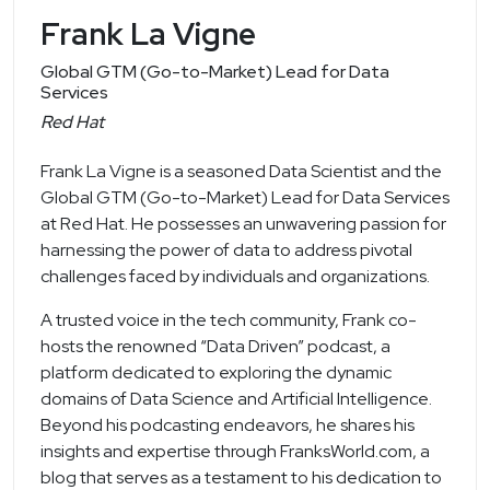
Frank La Vigne
Global GTM (Go-to-Market) Lead for Data
Services
Red Hat
Frank La Vigne is a seasoned Data Scientist and the
Global GTM (Go-to-Market) Lead for Data Services
at Red Hat. He possesses an unwavering passion for
harnessing the power of data to address pivotal
challenges faced by individuals and organizations.
A trusted voice in the tech community, Frank co-
hosts the renowned “Data Driven” podcast, a
platform dedicated to exploring the dynamic
domains of Data Science and Artificial Intelligence.
Beyond his podcasting endeavors, he shares his
insights and expertise through FranksWorld.com, a
blog that serves as a testament to his dedication to