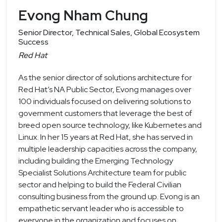
Evong Nham Chung
Senior Director, Technical Sales, Global Ecosystem
Success
Red Hat
As the senior director of solutions architecture for
Red Hat’s NA Public Sector, Evong manages over
100 individuals focused on delivering solutions to
government customers that leverage the best of
breed open source technology, like Kubernetes and
Linux. In her 15 years at Red Hat, she has served in
multiple leadership capacities across the company,
including building the Emerging Technology
Specialist Solutions Architecture team for public
sector and helping to build the Federal Civilian
consulting business from the ground up. Evong is an
empathetic servant leader who is accessible to
everyone in the organization and focuses on