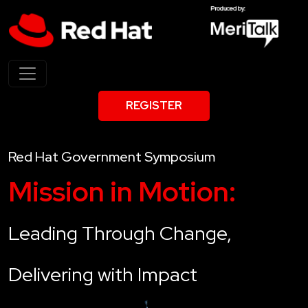
REGISTER
Red Hat Government Symposium
Mission in Motion:
Leading Through Change,
Delivering with Impact