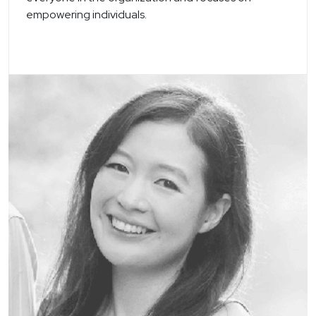
empowering individuals.