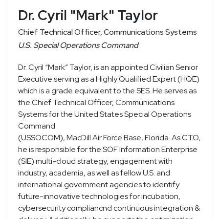
Dr. Cyril "Mark" Taylor
Chief Technical Officer, Communications Systems
U.S. Special Operations Command
Dr. Cyril “Mark” Taylor, is an appointed Civilian Senior
Executive serving as a Highly Qualified Expert (HQE)
which is a grade equivalent to the SES. He serves as
the Chief Technical Officer, Communications
Systems for the United States Special Operations
Command
(USSOCOM), MacDill Air Force Base, Florida. As CTO,
he is responsible for the SOF Information Enterprise
(SIE) multi-cloud strategy, engagement with
industry, academia, as well as fellow U.S. and
international government agencies to identify
future-innovative technologies for incubation,
cybersecurity compliancnd continuous integration &