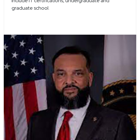
include IT certifications, undergraduate and
graduate school.