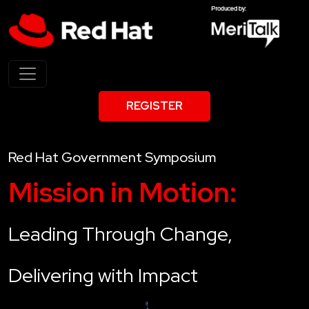
REGISTER
Red Hat Government Symposium
Mission in Motion:
Leading Through Change,
Delivering with Impact