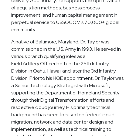
delivery. Additionally, he supports the optimization
of acquisition methods, business process
improvement, and human capital management in
perpetual service to USSOCOM’s 70,000+ global
community.
A native of Baltimore, Maryland, Dr. Taylor was
commissioned in the U.S. Army in 1993. He served in
various branch qualifying roles as a
Field Artillery Officer both in the 25th Infantry
Division in Oahu, Hawaii and later the 3rd Infantry
Division. Prior to his HQE appointment, Dr. Taylor was
a Senior Technology Strategist with Microsoft,
supporting the Department of Homeland Security
through their Digital Transformation efforts and
respective cloud journey. His primary technical
background has been focused on federal cloud
migration, network and data center design and
implementation, as well as technical training to