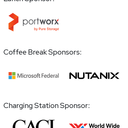
Coffee Break Sponsors:
Charging Station Sponsor: