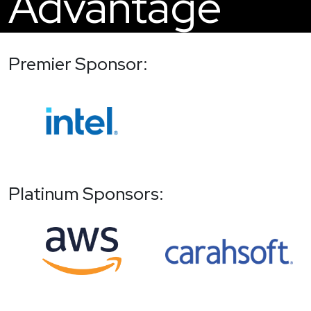
Advantage
Premier Sponsor:
Platinum Sponsors: