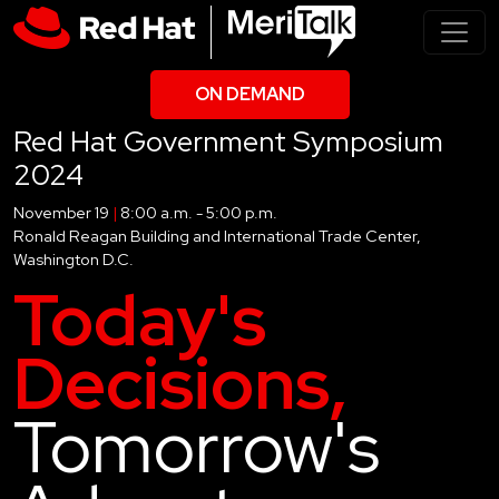
ON DEMAND
Red Hat Government Symposium
2024
November 19
|
8:00 a.m. - 5:00 p.m.
Ronald Reagan Building and International Trade Center,
Washington D.C.
Today's
Decisions,
Tomorrow's