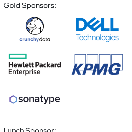
Gold Sponsors:
Lunch Sponsor: